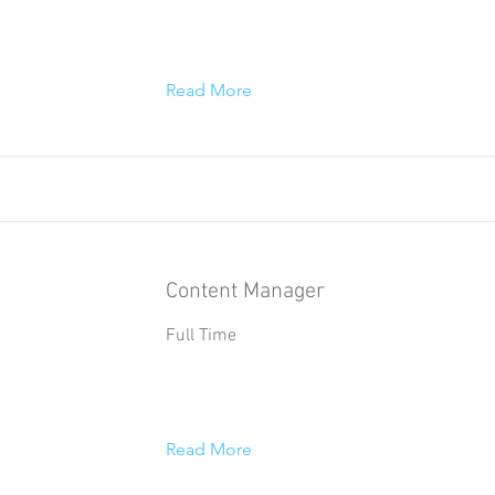
Read More
Content Manager
Full Time
Read More