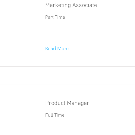
Marketing Associate
Part Time
Read More
Product Manager
Full Time