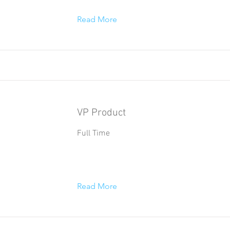
Read More
VP Product
Full Time
Read More