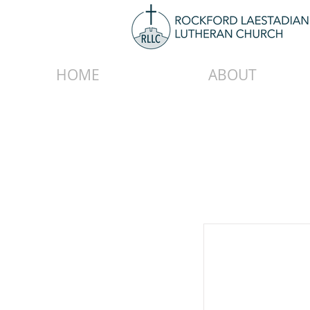
HOME
ABOUT