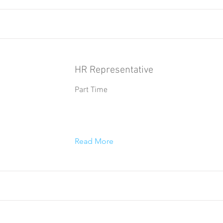
HR Representative
Part Time
Read More