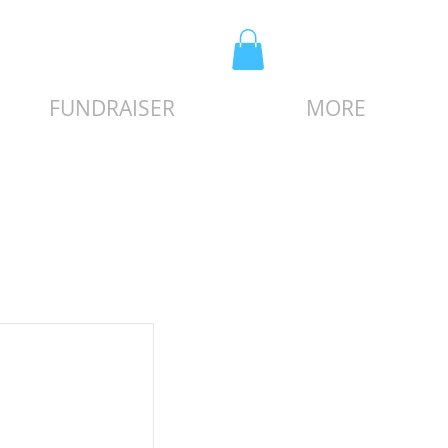
FUNDRAISER
MORE