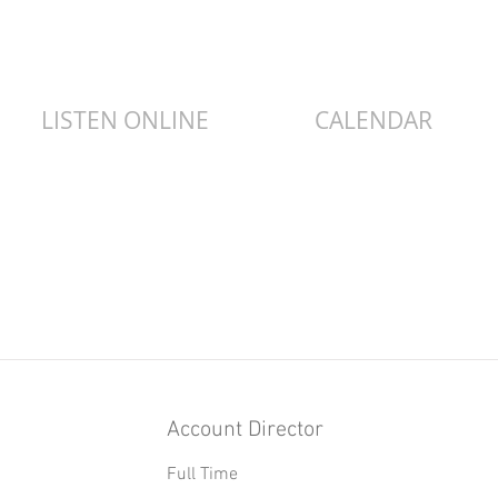
LISTEN ONLINE
CALENDAR
Item List
Account Director
Full Time