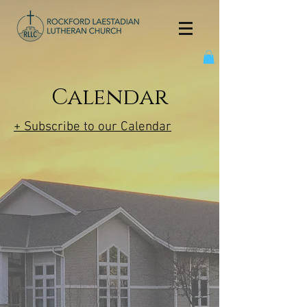
Calendar
+ Subscribe to our Calendar